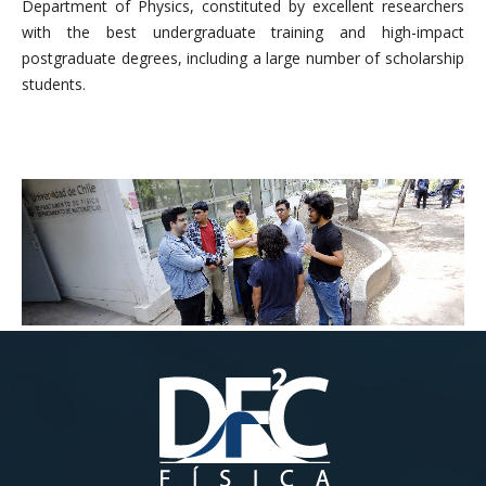
Department of Physics, constituted by excellent researchers
with the best undergraduate training and high-impact
postgraduate degrees, including a large number of scholarship
students.