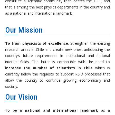
constitute a scientific community that locates the DFC, and
that is among the best physics departments in the country and
as a national and international landmark.
Our Mission
To train physicists of excellence
. Strengthen the existing
research areas in Chile and create new ones, anticipating the
country’s future requirements in institutional and national
interest fields. The latter is compatible with the need to
increase the number of scientists in Chile
which is
currently below the requests to support R&D processes that
allow the country to continue growing economically and
socially.
Our Vision
To be a
national and international landmark
as a