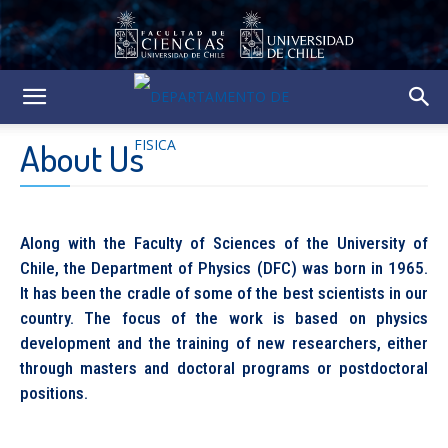
About Us
Along with the Faculty of Sciences of the University of
Chile, the Department of Physics (DFC) was born in 1965.
It has been the cradle of some of the best scientists in our
country. The focus of the work is based on physics
development and the training of new researchers, either
through masters and doctoral programs or postdoctoral
positions.