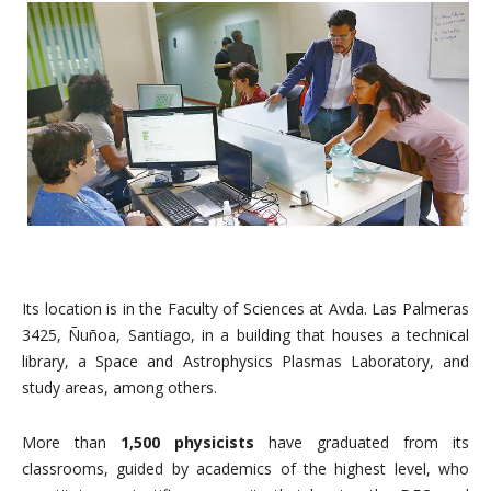
Its location is in the Faculty of Sciences at Avda. Las Palmeras
3425, Ñuñoa, Santiago, in a building that houses a technical
library, a Space and Astrophysics Plasmas Laboratory, and
study areas, among others.
More than
1,500
physicists
have graduated from its
classrooms, guided by academics of the highest level, who