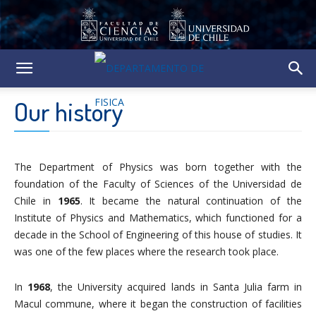
Our history
The Department of Physics was born together with the
foundation of the Faculty of Sciences of the Universidad de
Chile in
1965
. It became the natural continuation of the
Institute of Physics and Mathematics, which functioned for a
decade in the School of Engineering of this house of studies. It
was one of the few places where the research took place.
In
1968
, the University acquired lands in Santa Julia farm in
Macul commune, where it began the construction of facilities