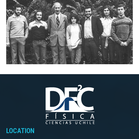
LOCATION