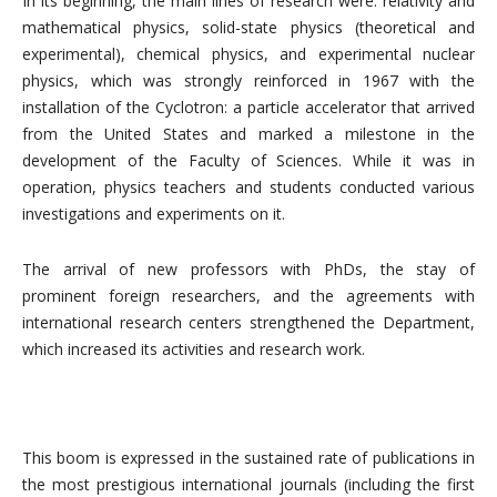
In its beginning, the main lines of research were: relativity and
mathematical physics, solid-state physics (theoretical and
experimental), chemical physics, and experimental nuclear
physics, which was strongly reinforced in 1967 with the
installation of the Cyclotron: a particle accelerator that arrived
from the United States and marked a milestone in the
development of the Faculty of Sciences. While it was in
operation, physics teachers and students conducted various
investigations and experiments on it.
The arrival of new professors with PhDs, the stay of
prominent foreign researchers, and the agreements with
international research centers strengthened the Department,
which increased its activities and research work.
This boom is expressed in the sustained rate of publications in
the most prestigious international journals (including the first