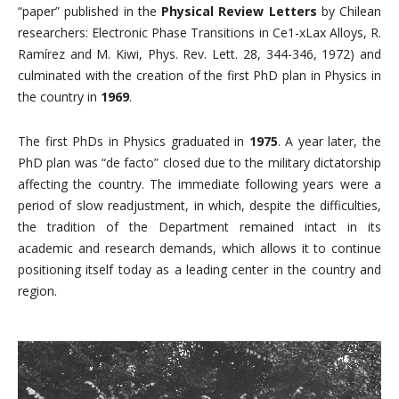
“paper” published in the
Physical Review Letters
by Chilean
researchers: Electronic Phase Transitions in Ce1-xLax Alloys, R.
Ramírez and M. Kiwi, Phys. Rev. Lett. 28, 344-346, 1972) and
culminated with the creation of the first PhD plan in Physics in
the country in
1969
.
The first PhDs in Physics graduated in
1975
. A year later, the
PhD plan was “de facto” closed due to the military dictatorship
affecting the country. The immediate following years were a
period of slow readjustment, in which, despite the difficulties,
the tradition of the Department remained intact in its
academic and research demands, which allows it to continue
positioning itself today as a leading center in the country and
region.