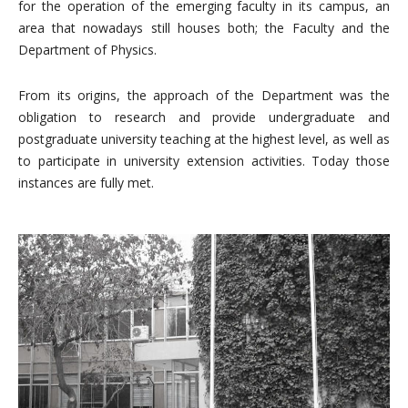
for the operation of the emerging faculty in its campus, an
area that nowadays still houses both; the Faculty and the
Department of Physics.
From its origins, the approach of the Department was the
obligation to research and provide undergraduate and
postgraduate university teaching at the highest level, as well as
to participate in university extension activities. Today those
instances are fully met.