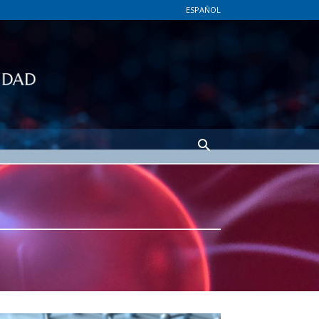
ESPAÑOL