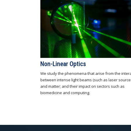
Non-Linear Optics
We study the phenomena that arise from the inter
between intense light beams (such as laser source
and matter; and their impact on sectors such as
biomedicine and computing.