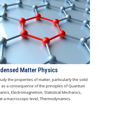
densed Matter Physics
udy the properties of matter, particularly the solid
, as a consequence of the principles of Quantum
nics, Electromagnetism, Statistical Mechanics,
at a macroscopic level, Thermodynamics.