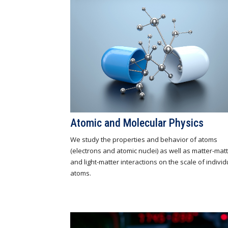
Atomic and Molecular Physics
We study the properties and behavior of atoms
(electrons and atomic nuclei) as well as matter-mat
and light-matter interactions on the scale of individ
atoms.