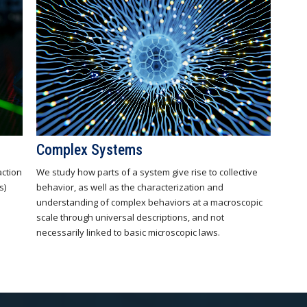
Complex Systems
action
We study how parts of a system give rise to collective
s)
behavior, as well as the characterization and
understanding of complex behaviors at a macroscopic
scale through universal descriptions, and not
necessarily linked to basic microscopic laws.