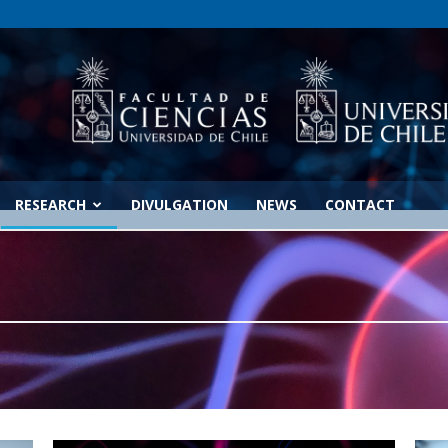
RESEARCH
DIVULGATION
NEWS
CONTACT