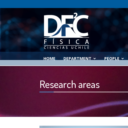
Physics
Department
HOME
DEPARTMENT
PEOPLE
Research areas