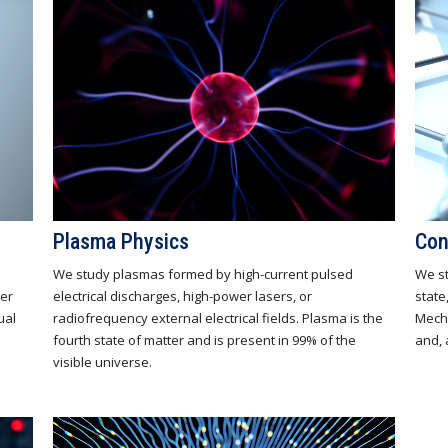
Plasma Physics
Con
We study plasmas formed by high-current pulsed
We st
ter
electrical discharges, high-power lasers, or
state
ual
radiofrequency external electrical fields. Plasma is the
Mecha
fourth state of matter and is present in 99% of the
and, 
visible universe.